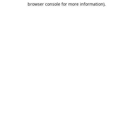
browser console for more information).